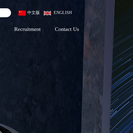
中文版
ENGLISH
Recruitment
Contact Us