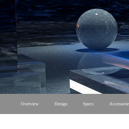
Overview
Design
Specs
Accessorie