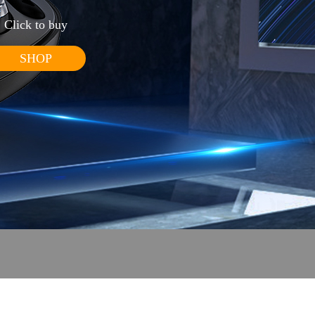
Click to buy
SHOP