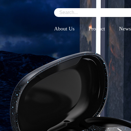
About Us
Product
News